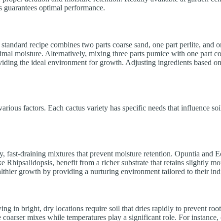
ds guarantees optimal performance.
 standard recipe combines two parts coarse sand, one part perlite, and o
mal moisture. Alternatively, mixing three parts pumice with one part co
providing the ideal environment for growth. Adjusting ingredients based on
 various factors. Each cactus variety has specific needs that influence so
ndy, fast-draining mixtures that prevent moisture retention. Opuntia and 
ike Rhipsalidopsis, benefit from a richer substrate that retains slightly m
lthier growth by providing a nurturing environment tailored to their ind
ng in bright, dry locations require soil that dries rapidly to prevent roo
e coarser mixes while temperatures play a significant role. For instance,