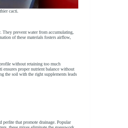
hier cacti.
ncy. They prevent water from accumulating,
nation of these materials fosters airflow,
 profile without retaining too much
ti ensures proper nutrient balance without
ng the soil with the right supplements leads
d perlite that promote drainage. Popular
nters, these mixes eliminate the guesswork