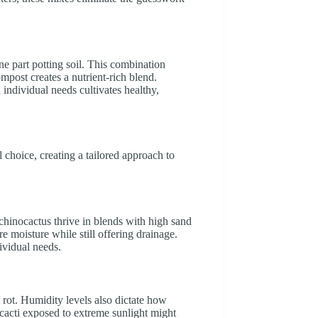
ne part potting soil. This combination
mpost creates a nutrient-rich blend.
 individual needs cultivates healthy,
il choice, creating a tailored approach to
Echinocactus thrive in blends with high sand
ore moisture while still offering drainage.
ividual needs.
t rot. Humidity levels also dictate how
 cacti exposed to extreme sunlight might