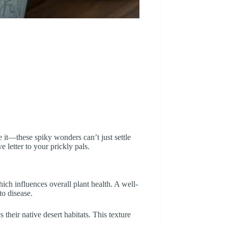
 it—these spiky wonders can’t just settle
ve letter to your prickly pals.
hich influences overall plant health. A well-
to disease.
 their native desert habitats. This texture