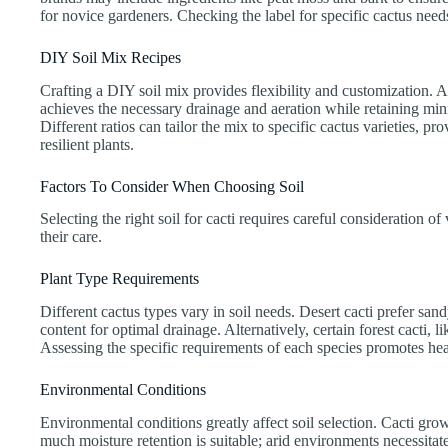
for novice gardeners. Checking the label for specific cactus nee
DIY Soil Mix Recipes
Crafting a DIY soil mix provides flexibility and customization. A
achieves the necessary drainage and aeration while retaining mini
Different ratios can tailor the mix to specific cactus varieties, 
resilient plants.
Factors To Consider When Choosing Soil
Selecting the right soil for cacti requires careful consideration of
their care.
Plant Type Requirements
Different cactus types vary in soil needs. Desert cacti prefer sa
content for optimal drainage. Alternatively, certain forest cacti, l
Assessing the specific requirements of each species promotes hea
Environmental Conditions
Environmental conditions greatly affect soil selection. Cacti growi
much moisture retention is suitable; arid environments necessitat