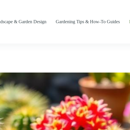
dscape & Garden Design
Gardening Tips & How-To Guides