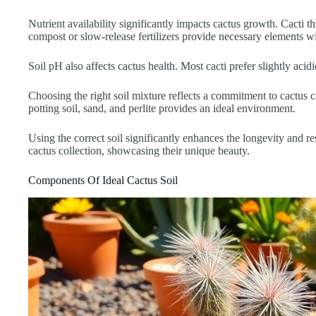
Nutrient availability significantly impacts cactus growth. Cacti t
compost or slow-release fertilizers provide necessary elements w
Soil pH also affects cactus health. Most cacti prefer slightly ac
Choosing the right soil mixture reflects a commitment to cactus c
potting soil, sand, and perlite provides an ideal environment.
Using the correct soil significantly enhances the longevity and resi
cactus collection, showcasing their unique beauty.
Components Of Ideal Cactus Soil