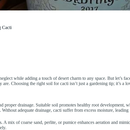
g Cacti
eglect while adding a touch of desert charm to any space. But let’s face
are. Choosing the right soil for cacti isn’t just a gardening tip; it’s a lo
s and proper drainage. Suitable soil promotes healthy root development, w
. Without adequate drainage, cacti suffer from excess moisture, leading 
ots. A mix of coarse sand, perlite, or pumice enhances aeration and mimics
ely.