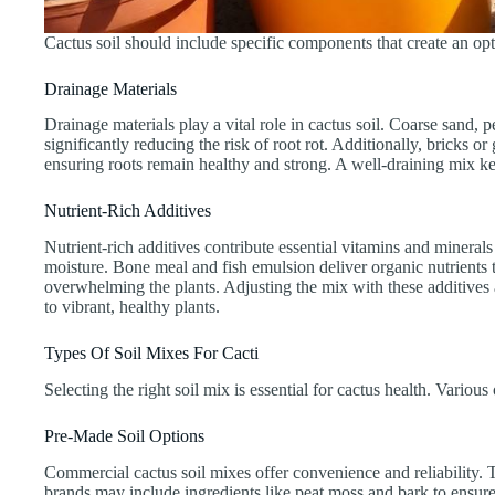
Cactus soil should include specific components that create an op
Drainage Materials
Drainage materials play a vital role in cactus soil. Coarse sand,
significantly reducing the risk of root rot. Additionally, bricks o
ensuring roots remain healthy and strong. A well-draining mix kee
Nutrient-Rich Additives
Nutrient-rich additives contribute essential vitamins and minerals
moisture. Bone meal and fish emulsion deliver organic nutrients t
overwhelming the plants. Adjusting the mix with these additives a
to vibrant, healthy plants.
Types Of Soil Mixes For Cacti
Selecting the right soil mix is essential for cactus health. Vario
Pre-Made Soil Options
Commercial cactus soil mixes offer convenience and reliability. T
brands may include ingredients like peat moss and bark to ensure