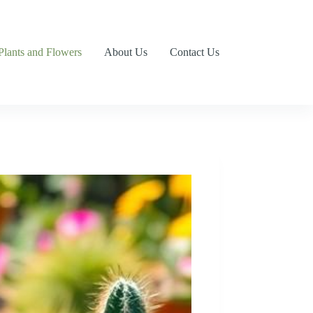
Plants and Flowers
About Us
Contact Us