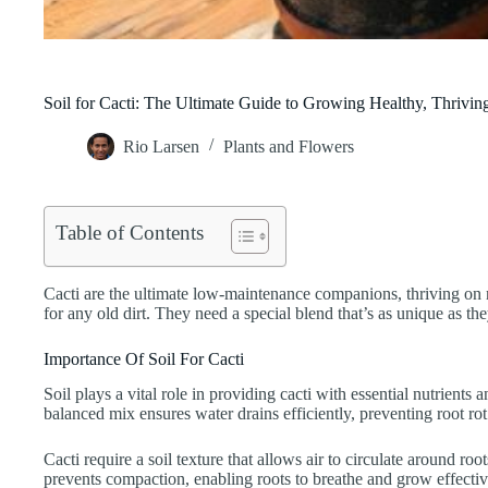
Soil for Cacti: The Ultimate Guide to Growing Healthy, Thrivin
Rio Larsen
Plants and Flowers
Table of Contents
Cacti are the ultimate low-maintenance companions, thriving on n
for any old dirt. They need a special blend that’s as unique as they 
Importance Of Soil For Cacti
Soil plays a vital role in providing cacti with essential nutrient
balanced mix ensures water drains efficiently, preventing root rot
Cacti require a soil texture that allows air to circulate around ro
prevents compaction, enabling roots to breathe and grow effectiv