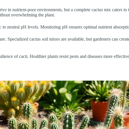
hrive in nutrient-poor environments, but a complete cactus mix caters to t
ithout overwhelming the plant.
idic to neutral pH levels. Monitoring pH ensures optimal nutrient absorp
are. Specialized cactus soil mixes are available, but gardeners can cre
lience of cacti. Healthier plants resist pests and diseases more effectively