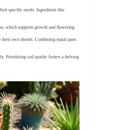
heir specific needs. Ingredients like
tion, which supports growth and flowering.
ate their own blends. Combining equal parts
. Prioritizing soil quality fosters a thriving