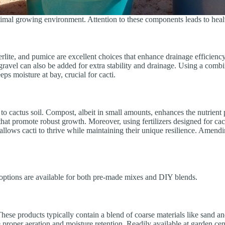
timal growing environment. Attention to these components leads to healt
 perlite, and pumice are excellent choices that enhance drainage efficie
r gravel can also be added for extra stability and drainage. Using a combi
ps moisture at bay, crucial for cacti.
 to cactus soil. Compost, albeit in small amounts, enhances the nutrient
hat promote robust growth. Moreover, using fertilizers designed for cac
llows cacti to thrive while maintaining their unique resilience. Amendi
us options are available for both pre-made mixes and DIY blends.
hese products typically contain a blend of coarse materials like sand an
 proper aeration and moisture retention. Readily available at garden ce